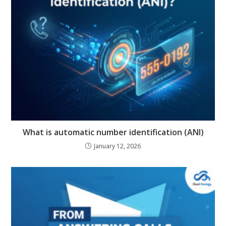
What is automatic number identification (ANI)
January 12, 2026