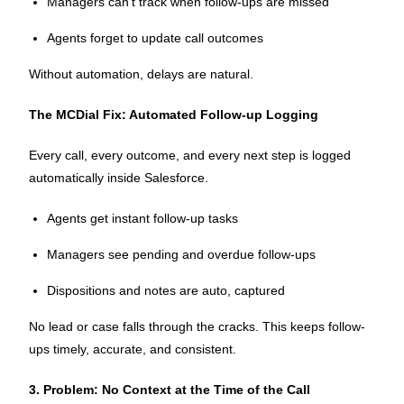
Managers can’t track when follow-ups are missed
Agents forget to update call outcomes
Without automation, delays are natural.
The MCDial Fix: Automated Follow-up Logging
Every call, every outcome, and every next step is logged
automatically inside Salesforce.
Agents get instant follow-up tasks
Managers see pending and overdue follow-ups
Dispositions and notes are auto, captured
No lead or case falls through the cracks. This keeps follow-
ups timely, accurate, and consistent.
3. Problem: No Context at the Time of the Call