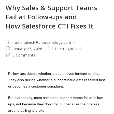
Why Sales & Support Teams
Fail at Follow-ups and
How Salesforce CTI Fixes It
nath.mukesh@cloudanalogy.com
January 27, 2026
Uncategorized
0 Comments
Follow-ups decide whether a deal moves forward or dies.
They also decide whether a support issue gets resolved fast
or becomes a customer complaint.
But even today, most sales and support teams fail at follow-
ups, not because they don’t try, but because the process
around calling is broken.