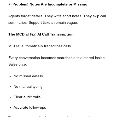
7. Problem: Notes Are Incomplete or Missing
Agents forget details. They write short notes. They skip call
summaries. Support tickets remain vague.
The MCDial Fix: AI Call Transcription
MCDial automatically transcribes calls.
Every conversation becomes searchable text stored inside
Salesforce.
No missed details
No manual typing
Clear audit trails
Accurate follow-ups