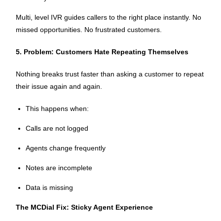
Multi, level IVR guides callers to the right place instantly. No
missed opportunities. No frustrated customers.
5. Problem: Customers Hate Repeating Themselves
Nothing breaks trust faster than asking a customer to repeat
their issue again and again.
This happens when:
Calls are not logged
Agents change frequently
Notes are incomplete
Data is missing
The MCDial Fix: Sticky Agent Experience