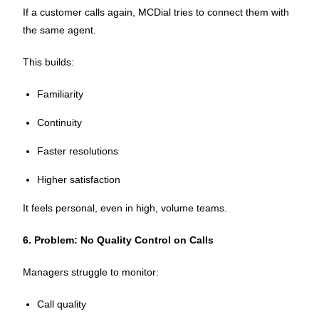
If a customer calls again, MCDial tries to connect them with
the same agent.
This builds:
Familiarity
Continuity
Faster resolutions
Higher satisfaction
It feels personal, even in high, volume teams.
6. Problem: No Quality Control on Calls
Managers struggle to monitor:
Call quality