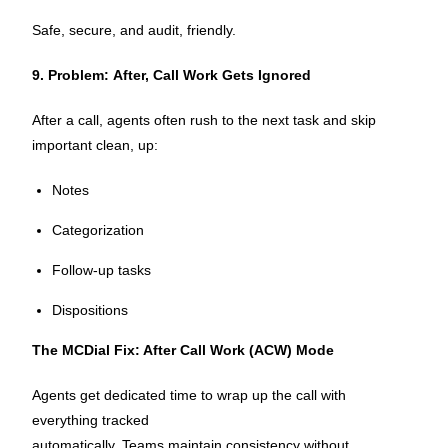
Safe, secure, and audit, friendly.
9. Problem: After, Call Work Gets Ignored
After a call, agents often rush to the next task and skip
important clean, up:
Notes
Categorization
Follow-up tasks
Dispositions
The MCDial Fix: After Call Work (ACW) Mode
Agents get dedicated time to wrap up the call with
everything tracked
automatically. Teams maintain consistency without