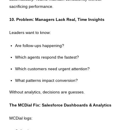
sacrificing performance.
10. Problem: Managers Lack Real, Time Insights
Leaders want to know:
Are follow-ups happening?
Which agents respond the fastest?
Which customers need urgent attention?
What patterns impact conversion?
Without analytics, decisions are guesses.
The MCDial Fix: Salesforce Dashboards & Analytics
MCDial logs: