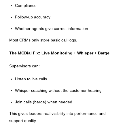
Compliance
Follow-up accuracy
Whether agents give correct information
Most CRMs only store basic call logs.
The MCDial Fix: Live Monitoring + Whisper + Barge
Supervisors can:
Listen to live calls
Whisper coaching without the customer hearing
Join calls (barge) when needed
This gives leaders real visibility into performance and
support quality.