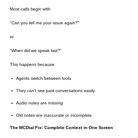
Most calls begin with:
“Can you tell me your issue again?”
or
“When did we speak last?”
This happens because:
Agents switch between tools
They can’t see past conversations easily
Audio notes are missing
Old notes are inaccurate or incomplete
The MCDial Fix: Complete Context in One Screen