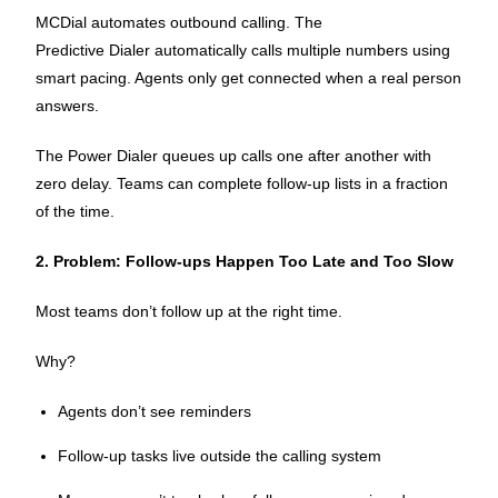
MCDial automates outbound calling. The
Predictive Dialer automatically calls multiple numbers using
smart pacing. Agents only get connected when a real person
answers.
The Power Dialer queues up calls one after another with
zero delay. Teams can complete follow-up lists in a fraction
of the time.
2. Problem: Follow-ups Happen Too Late and Too Slow
Most teams don’t follow up at the right time.
Why?
Agents don’t see reminders
Follow-up tasks live outside the calling system