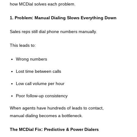
how MCDial solves each problem.
1. Problem: Manual Dialing Slows Everything Down
Sales reps still dial phone numbers manually.
This leads to:
Wrong numbers
Lost time between calls
Low call volume per hour
Poor follow-up consistency
When agents have hundreds of leads to contact,
manual dialing becomes a bottleneck.
The MCDial Fix: Predictive & Power Dialers