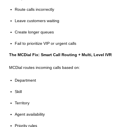
Route calls incorrectly
Leave customers waiting
Create longer queues
Fail to prioritize VIP or urgent calls
The MCDial Fix: Smart Call Routing + Multi, Level IVR
MCDial routes incoming calls based on:
Department
Skill
Territory
Agent availability
Priority rules