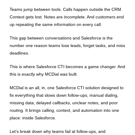
Teams jump between tools. Calls happen outside the CRM.
Context gets lost. Notes are incomplete. And customers end
up repeating the same information on every call.
This gap between conversations and Salesforce is the
number one reason teams lose leads, forget tasks, and miss
deadlines.
This is where Salesforce CTI becomes a game changer. And
this is exactly why MCDial was built.
MCDial is an all, in, one Salesforce CTI solution designed to
fix everything that slows down follow-ups, manual dialing,
missing data, delayed callbacks, unclear notes, and poor
routing. It brings calling, context, and automation into one
place: inside Salesforce.
Let’s break down why teams fail at follow-ups, and