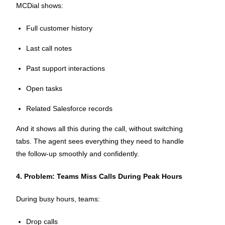
MCDial shows:
Full customer history
Last call notes
Past support interactions
Open tasks
Related Salesforce records
And it shows all this during the call, without switching
tabs. The agent sees everything they need to handle
the follow-up smoothly and confidently.
4. Problem: Teams Miss Calls During Peak Hours
During busy hours, teams:
Drop calls