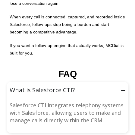
lose a conversation again.
When every call is connected, captured, and recorded inside
Salesforce, follow-ups stop being a burden and start
becoming a competitive advantage.
If you want a follow-up engine that actually works, MCDial is
built for you.
FAQ
What is Salesforce CTI?
Salesforce CTI integrates telephony systems
with Salesforce, allowing users to make and
manage calls directly within the CRM.