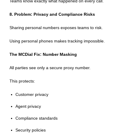
Teams know exactly what happened on every call.
8. Problem: Privacy and Compliance Risks
Sharing personal numbers exposes teams to risk.
Using personal phones makes tracking impossible.
The MCDial Fix: Number Masking
All parties see only a secure proxy number.
This protects:
Customer privacy
Agent privacy
Compliance standards
Security policies