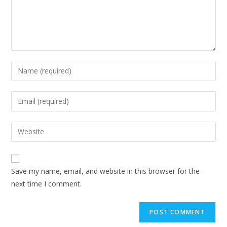
Save my name, email, and website in this browser for the
next time I comment.