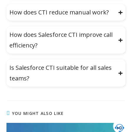
How does CTI reduce manual work?
How does Salesforce CTI improve call
efficiency?
Is Salesforce CTI suitable for all sales
teams?
YOU MIGHT ALSO LIKE