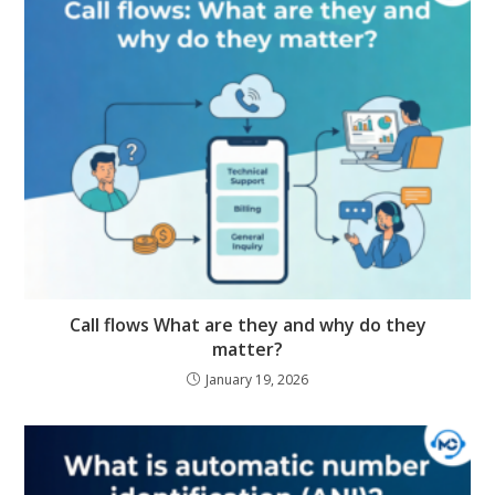
Call flows What are they and why do they
matter?
January 19, 2026