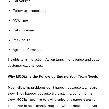
Call volume
Follow-ups completed
ACW time
Call outcomes
Peak hours
Agent performance
Insights turn into action. Action turns into revenue and better
customer experiences.
Why MCDial Is the Follow-up Engine Your Team Needs
Most follow-up problems don’t happen because teams are
slow. They happen because the system around them is
slow. MCDial fixes this by giving sales and support teams
the power to act instantly, respond with context, and never