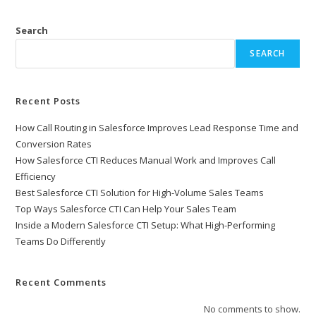
Search
SEARCH
Recent Posts
How Call Routing in Salesforce Improves Lead Response Time and
Conversion Rates
How Salesforce CTI Reduces Manual Work and Improves Call
Efficiency
Best Salesforce CTI Solution for High-Volume Sales Teams
Top Ways Salesforce CTI Can Help Your Sales Team
Inside a Modern Salesforce CTI Setup: What High-Performing
Teams Do Differently
Recent Comments
No comments to show.