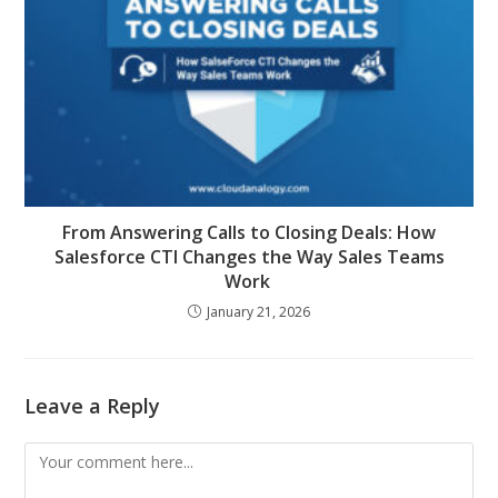
From Answering Calls to Closing Deals: How
Salesforce CTI Changes the Way Sales Teams
Work
January 21, 2026
Leave a Reply