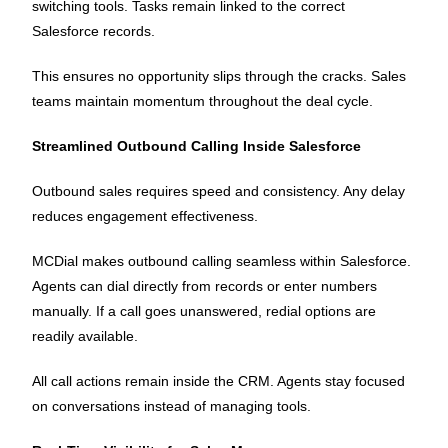
switching tools. Tasks remain linked to the correct
Salesforce records.
This ensures no opportunity slips through the cracks. Sales
teams maintain momentum throughout the deal cycle.
Streamlined Outbound Calling Inside Salesforce
Outbound sales requires speed and consistency. Any delay
reduces engagement effectiveness.
MCDial makes outbound calling seamless within Salesforce.
Agents can dial directly from records or enter numbers
manually. If a call goes unanswered, redial options are
readily available.
All call actions remain inside the CRM. Agents stay focused
on conversations instead of managing tools.