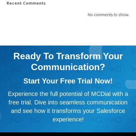
Recent Comments
No comments to show.
Ready To Transform Your
Communication?
Start Your Free Trial Now!
Experience the full potential of MCDial with a
free trial. Dive into seamless communication
and see how it transforms your Salesforce
experience!