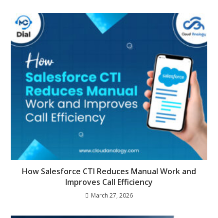
How Salesforce CTI Reduces Manual Work and
Improves Call Efficiency
March 27, 2026