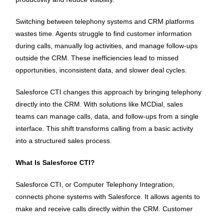
Switching between telephony systems and CRM platforms
wastes time. Agents struggle to find customer information
during calls, manually log activities, and manage follow-ups
outside the CRM. These inefficiencies lead to missed
opportunities, inconsistent data, and slower deal cycles.
Salesforce CTI changes this approach by bringing telephony
directly into the CRM. With solutions like MCDial, sales
teams can manage calls, data, and follow-ups from a single
interface. This shift transforms calling from a basic activity
into a structured sales process.
What Is Salesforce CTI?
Salesforce CTI, or Computer Telephony Integration,
connects phone systems with Salesforce. It allows agents to
make and receive calls directly within the CRM. Customer