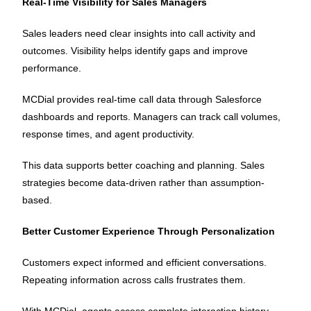
Real-Time Visibility for Sales Managers
Sales leaders need clear insights into call activity and
outcomes. Visibility helps identify gaps and improve
performance.
MCDial provides real-time call data through Salesforce
dashboards and reports. Managers can track call volumes,
response times, and agent productivity.
This data supports better coaching and planning. Sales
strategies become data-driven rather than assumption-
based.
Better Customer Experience Through Personalization
Customers expect informed and efficient conversations.
Repeating information across calls frustrates them.