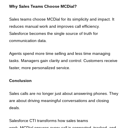
Why Sales Teams Choose MCDial?
Sales teams choose MCDial for its simplicity and impact. It
reduces manual work and improves call efficiency.
Salesforce becomes the single source of truth for
communication data.
Agents spend more time selling and less time managing
tasks. Managers gain clarity and control. Customers receive
faster, more personalized service.
Conclusion
Sales calls are no longer just about answering phones. They
are about driving meaningful conversations and closing
deals.
Salesforce CTI transforms how sales teams
work. MCDial ensures every call is connected, tracked, and