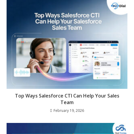
Top Ways Salesforce CTI Can Help Your Sales
Team
February 19, 2026