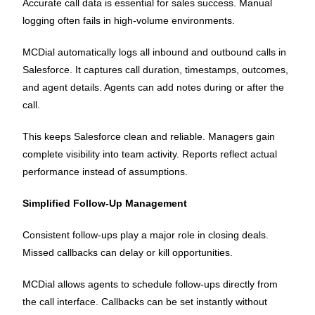
Accurate call data is essential for sales success. Manual
logging often fails in high-volume environments.
MCDial automatically logs all inbound and outbound calls in
Salesforce. It captures call duration, timestamps, outcomes,
and agent details. Agents can add notes during or after the
call.
This keeps Salesforce clean and reliable. Managers gain
complete visibility into team activity. Reports reflect actual
performance instead of assumptions.
Simplified Follow-Up Management
Consistent follow-ups play a major role in closing deals.
Missed callbacks can delay or kill opportunities.
MCDial allows agents to schedule follow-ups directly from
the call interface. Callbacks can be set instantly without