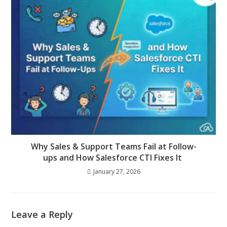
Why Sales & Support Teams Fail at Follow-
ups and How Salesforce CTI Fixes It
January 27, 2026
Leave a Reply