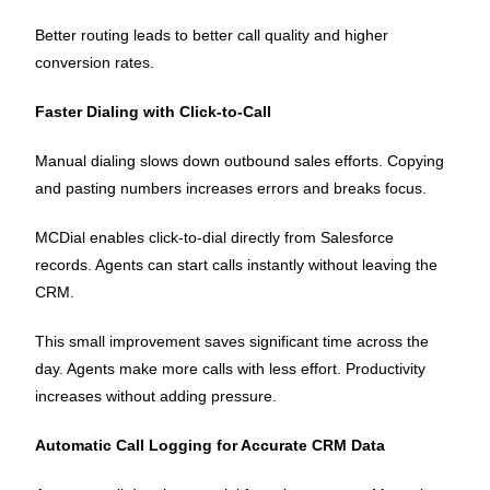
Better routing leads to better call quality and higher
conversion rates.
Faster Dialing with Click-to-Call
Manual dialing slows down outbound sales efforts. Copying
and pasting numbers increases errors and breaks focus.
MCDial enables click-to-dial directly from Salesforce
records. Agents can start calls instantly without leaving the
CRM.
This small improvement saves significant time across the
day. Agents make more calls with less effort. Productivity
increases without adding pressure.
Automatic Call Logging for Accurate CRM Data