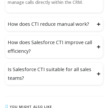
manage calls directly within the CRM.
How does CTI reduce manual work?
How does Salesforce CTI improve call
efficiency?
Is Salesforce CTI suitable for all sales
teams?
YOU MIGHT ALSO LIKE