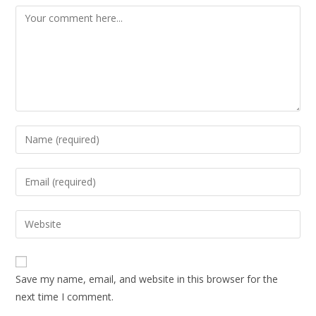
Save my name, email, and website in this browser for the
next time I comment.