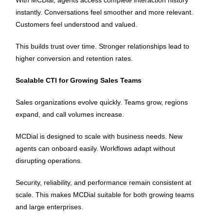
With MCDial, agents access complete interaction history
instantly. Conversations feel smoother and more relevant.
Customers feel understood and valued.
This builds trust over time. Stronger relationships lead to
higher conversion and retention rates.
Scalable CTI for Growing Sales Teams
Sales organizations evolve quickly. Teams grow, regions
expand, and call volumes increase.
MCDial is designed to scale with business needs. New
agents can onboard easily. Workflows adapt without
disrupting operations.
Security, reliability, and performance remain consistent at
scale. This makes MCDial suitable for both growing teams
and large enterprises.