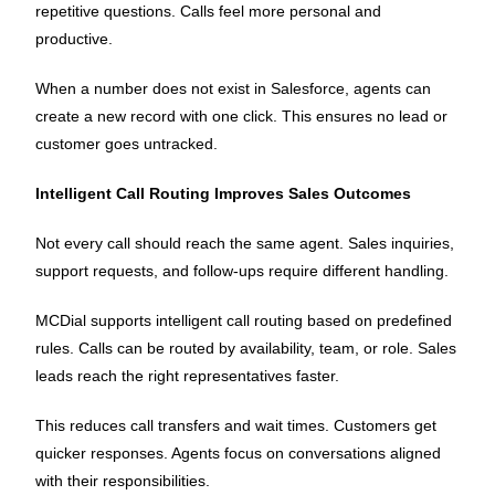
repetitive questions. Calls feel more personal and
productive.
When a number does not exist in Salesforce, agents can
create a new record with one click. This ensures no lead or
customer goes untracked.
Intelligent Call Routing Improves Sales Outcomes
Not every call should reach the same agent. Sales inquiries,
support requests, and follow-ups require different handling.
MCDial supports intelligent call routing based on predefined
rules. Calls can be routed by availability, team, or role. Sales
leads reach the right representatives faster.
This reduces call transfers and wait times. Customers get
quicker responses. Agents focus on conversations aligned
with their responsibilities.