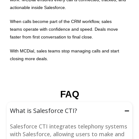
actionable inside Salesforce.
When calls become part of the CRM workflow, sales
teams operate with confidence and speed. Deals move
faster from first conversation to final close.
With MCDial, sales teams stop managing calls and start
closing more deals.
FAQ
What is Salesforce CTI?
Salesforce CTI integrates telephony systems
with Salesforce, allowing users to make and