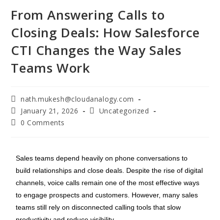
From Answering Calls to
Closing Deals: How Salesforce
CTI Changes the Way Sales
Teams Work
nath.mukesh@cloudanalogy.com
January 21, 2026
Uncategorized
0 Comments
Sales teams depend heavily on phone conversations to
build relationships and close deals. Despite the rise of digital
channels, voice calls remain one of the most effective ways
to engage prospects and customers. However, many sales
teams still rely on disconnected calling tools that slow
productivity and reduce visibility.