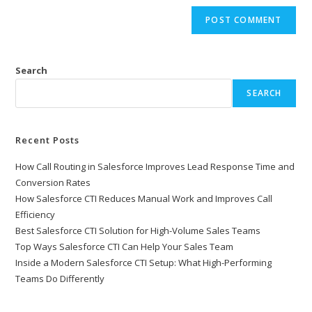
Search
SEARCH
Recent Posts
How Call Routing in Salesforce Improves Lead Response Time and
Conversion Rates
How Salesforce CTI Reduces Manual Work and Improves Call
Efficiency
Best Salesforce CTI Solution for High-Volume Sales Teams
Top Ways Salesforce CTI Can Help Your Sales Team
Inside a Modern Salesforce CTI Setup: What High-Performing
Teams Do Differently