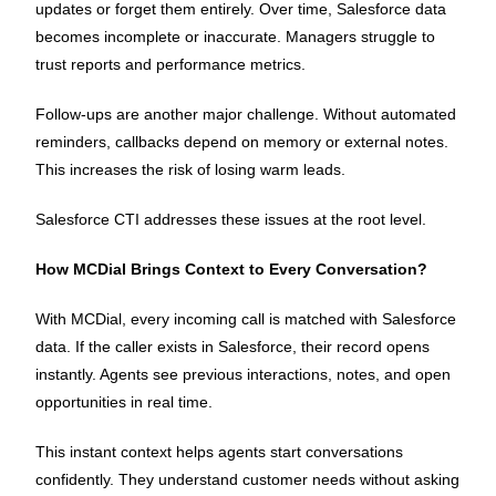
updates or forget them entirely. Over time, Salesforce data
becomes incomplete or inaccurate. Managers struggle to
trust reports and performance metrics.
Follow-ups are another major challenge. Without automated
reminders, callbacks depend on memory or external notes.
This increases the risk of losing warm leads.
Salesforce CTI addresses these issues at the root level.
How MCDial Brings Context to Every Conversation?
With MCDial, every incoming call is matched with Salesforce
data. If the caller exists in Salesforce, their record opens
instantly. Agents see previous interactions, notes, and open
opportunities in real time.
This instant context helps agents start conversations
confidently. They understand customer needs without asking