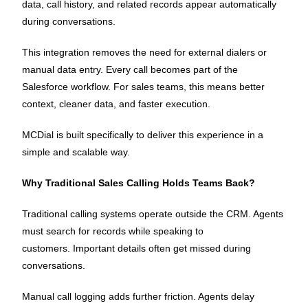
data, call history, and related records appear automatically
during conversations.
This integration removes the need for external dialers or
manual data entry. Every call becomes part of the
Salesforce workflow. For sales teams, this means better
context, cleaner data, and faster execution.
MCDial is built specifically to deliver this experience in a
simple and scalable way.
Why Traditional Sales Calling Holds Teams Back?
Traditional calling systems operate outside the CRM. Agents
must search for records while speaking to
customers. Important details often get missed during
conversations.
Manual call logging adds further friction. Agents delay